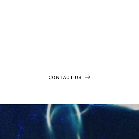
Looking to buy
and build an
extraordinary
business?
CONTACT US