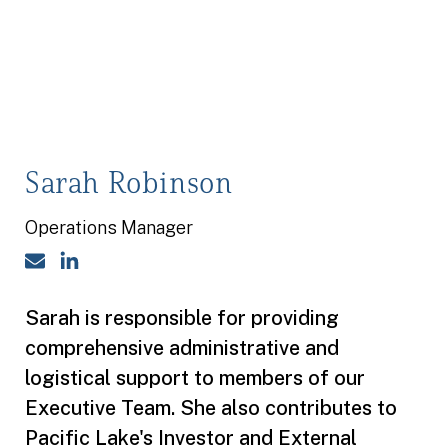
Sarah Robinson
Operations Manager
Email
LinkedIn
Sarah is responsible for providing
comprehensive administrative and
logistical support to members of our
Executive Team. She also contributes to
Pacific Lake's Investor and External