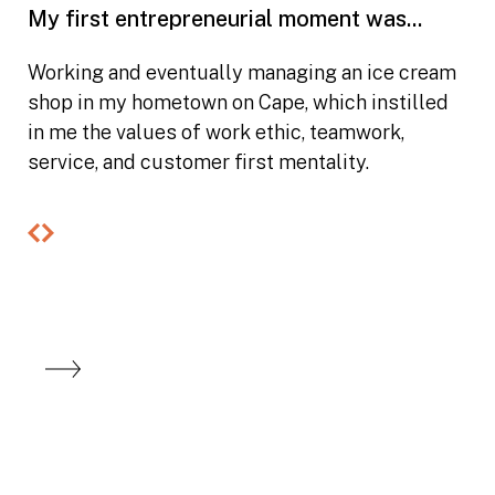
My first entrepreneurial moment was...
Working and eventually managing an ice cream
shop in my hometown on Cape, which instilled
in me the values of work ethic, teamwork,
service, and customer first mentality.
Previous
Next
slide
slide