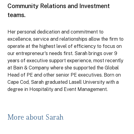
Community Relations and Investment
teams.
Her personal dedication and commitment to
excellence, service and relationships allow the firm to
operate at the highest level of efficiency to focus on
our entrepreneur's needs first. Sarah brings over 9
years of executive support experience, most recently
at Bain & Company where she supported the Global
Head of PE and other senior PE executives. Born on
Cape Cod, Sarah graduated Lasell University with a
degree in Hospitality and Event Management.
More about Sarah