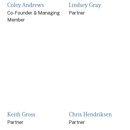
Coley Andrews
Lindsey Gray
Co-Founder & Managing
Partner
Member
Keith Gross
Chris Hendriksen
Partner
Partner