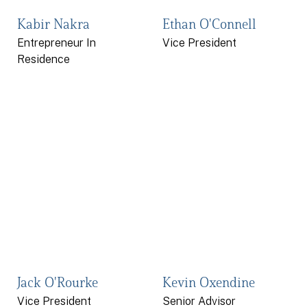
Kabir Nakra
Ethan O'Connell
Entrepreneur In
Vice President
Residence
Jack O'Rourke
Kevin Oxendine
Vice President
Senior Advisor