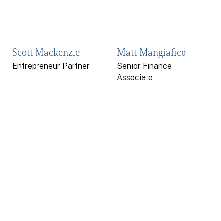
Scott Mackenzie
Matt Mangiafico
Entrepreneur Partner
Senior Finance
Associate