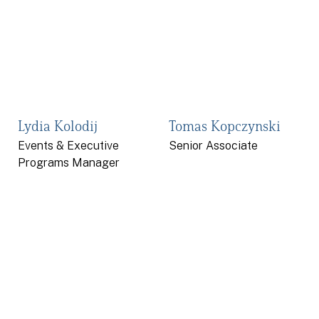
Lydia Kolodij
Tomas Kopczynski
Events & Executive
Senior Associate
Programs Manager