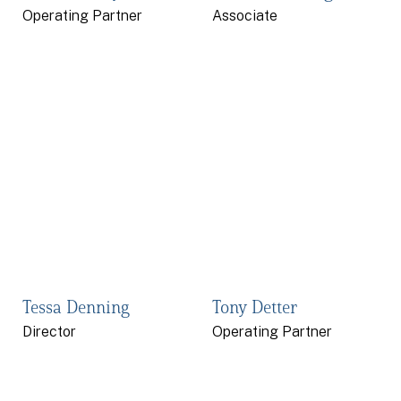
Operating Partner
Associate
Tessa Denning
Tony Detter
Director
Operating Partner