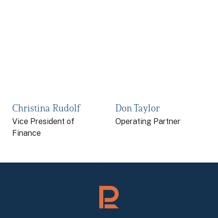
Christina Rudolf
Don Taylor
Vice President of
Operating Partner
Finance