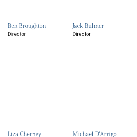
Ben Broughton
Jack Bulmer
Director
Director
Liza Cherney
Michael D'Arrigo