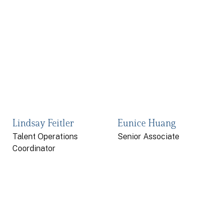
Lindsay Feitler
Eunice Huang
Talent Operations
Senior Associate
Coordinator