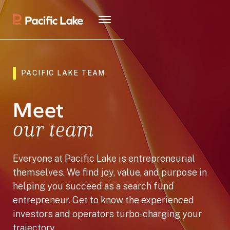
PACIFIC LAKE TEAM
Meet
our team
Everyone at Pacific Lake is entrepreneurial
themselves. We find joy, value, and purpose in
helping you succeed as a search fund
entrepreneur. Get to know the experienced
investors and operators turbo-charging your
trajectory.