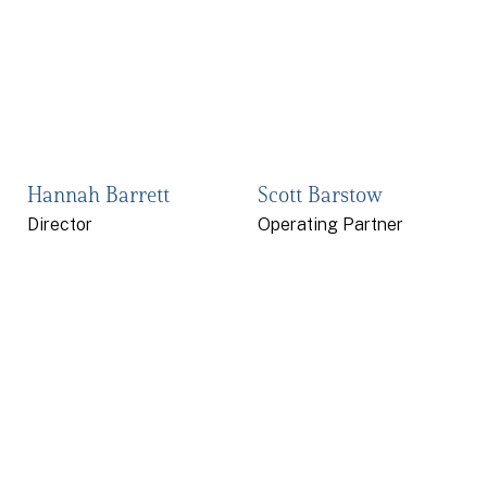
Hannah Barrett
Scott Barstow
Director
Operating Partner