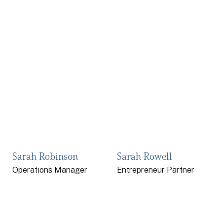
Sarah Robinson
Sarah Rowell
Operations Manager
Entrepreneur Partner