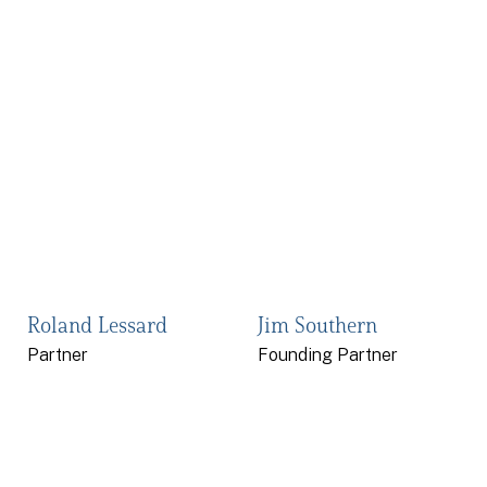
Roland Lessard
Jim Southern
Partner
Founding Partner