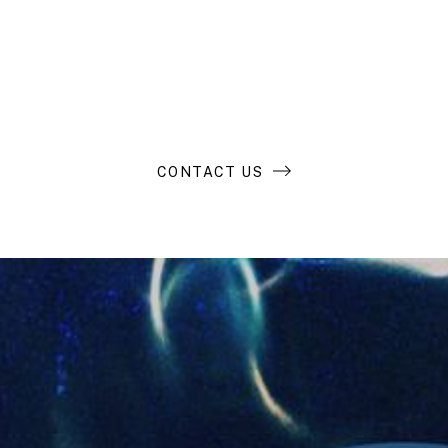
extraordinary
business?
CONTACT US
Compass Resources
LP Login