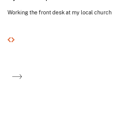
Working the front desk at my local church
Previous
Next
slide
slide
Looking to buy
and build an