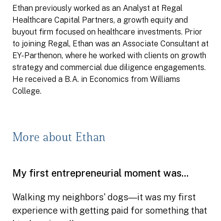
Ethan previously worked as an Analyst at Regal
Healthcare Capital Partners, a growth equity and
buyout firm focused on healthcare investments. Prior
to joining Regal, Ethan was an Associate Consultant at
EY-Parthenon, where he worked with clients on growth
strategy and commercial due diligence engagements.
He received a B.A. in Economics from Williams
College.
More about Ethan
My first entrepreneurial moment was...
Walking my neighbors' dogs―it was my first
experience with getting paid for something that