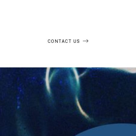
business?
CONTACT US
Compass Resources
LP Login
Contact Us