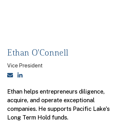
Ethan O'Connell
Vice President
Email
LinkedIn
Ethan helps entrepreneurs diligence,
acquire, and operate exceptional
companies. He supports Pacific Lake's
Long Term Hold funds.