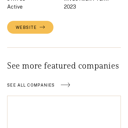
Active
2023
WEBSITE
See more featured companies
SEE ALL COMPANIES