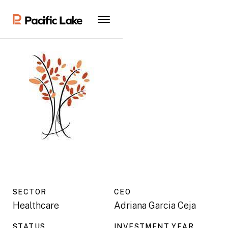
SECTOR
CEO
Healthcare
Adriana Garcia Ceja
STATUS
INVESTMENT YEAR