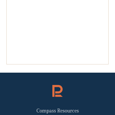
Compass Resources