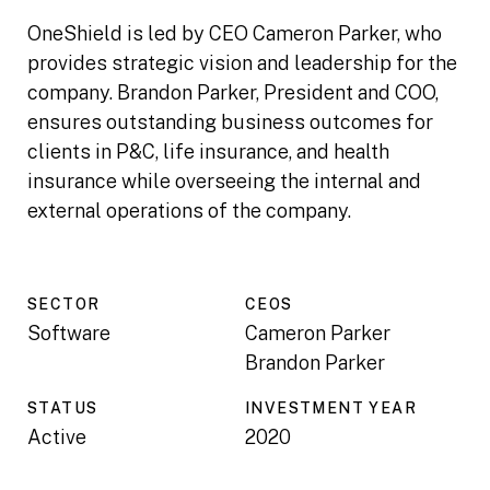
OneShield is led by CEO Cameron Parker, who
provides strategic vision and leadership for the
company. Brandon Parker, President and COO,
ensures outstanding business outcomes for
clients in P&C, life insurance, and health
insurance while overseeing the internal and
external operations of the company.
SECTOR
CEO
S
Software
Cameron Parker
Brandon Parker
STATUS
INVESTMENT YEAR
Active
2020