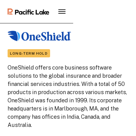
LONG-TERM HOLD
OneShield offers core business software
solutions to the global insurance and broader
financial services industries. With a total of 50
products in production across various markets,
OneShield was founded in 1999. Its corporate
headquarters is in Marlborough, MA, and the
company has offices in India, Canada, and
Australia.