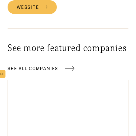
WEBSITE
See more featured companies
SEE ALL COMPANIES
TH