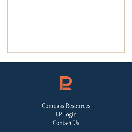
Compass Resources
LP Login
Contact Us