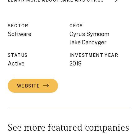
SECTOR
CEO
S
Software
Cyrus Symoom
Jake Dancyger
STATUS
INVESTMENT YEAR
Active
2019
WEBSITE
See more featured companies