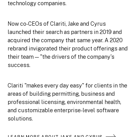
technology companies.
Now co-CEOs of Clariti, Jake and Cyrus
launched their search as partners in 2019 and
acquired the company that same year. A 2020
rebrand invigorated their product offerings and
their team — "the drivers of the company's
success.
Clariti "makes every day easy" for clients in the
areas of building permitting, business and
professional licensing, environmental health,
and customizable enterprise-level software
solutions.
LEARN MORE ABOUT JAKE AND CYRUS