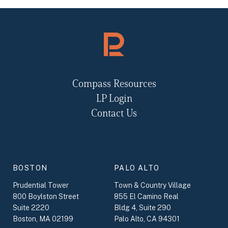
Compass Resources
LP Login
Contact Us
BOSTON
PALO ALTO
Prudential Tower
Town & Country Village
800 Boylston Street
855 El Camino Real
Suite 2220
Bldg 4, Suite 290
Boston, MA 02199
Palo Alto, CA 94301