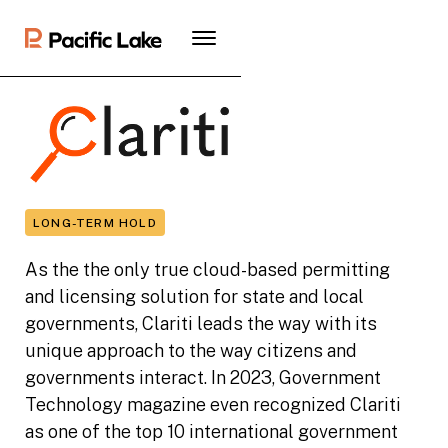
LONG-TERM HOLD
As the the only true cloud-based permitting
and licensing solution for state and local
governments, Clariti leads the way with its
unique approach to the way citizens and
governments interact. In 2023, Government
Technology magazine even recognized Clariti
as one of the top 10 international government