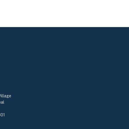
illage
eal
0
301