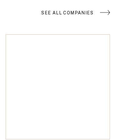
SEE ALL COMPANIES