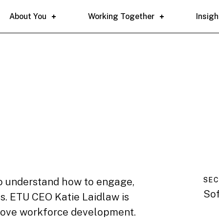
About You
Working Together
Insigh
 to understand how to engage,
SE
So
s. ETU CEO Katie Laidlaw is
rove workforce development.