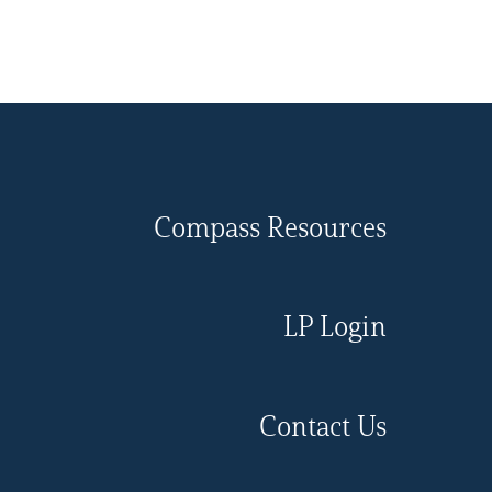
Compass Resources
LP Login
Contact Us