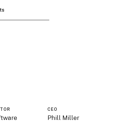
ts
CTOR
CEO
ftware
Phill Miller