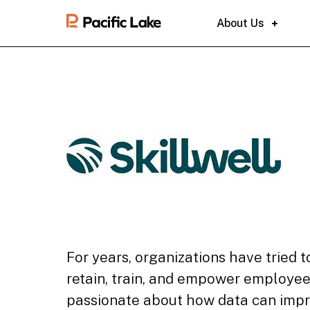
About Us
For years, organizations have tried
retain, train, and empower employee
passionate about how data can imp