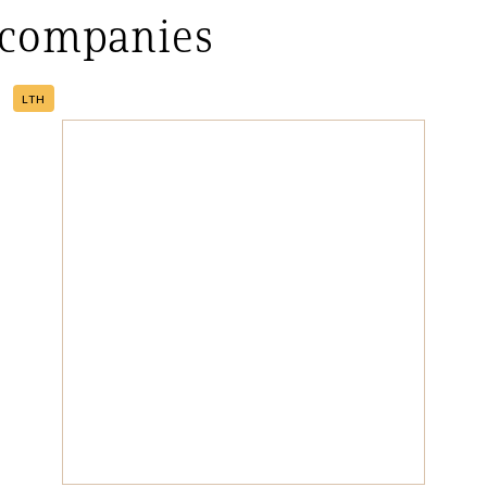
 companies
LTH