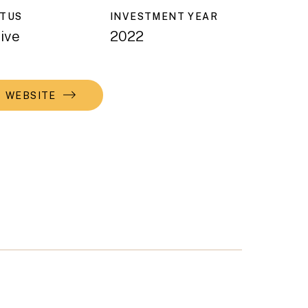
ATUS
INVESTMENT YEAR
ive
2022
WEBSITE