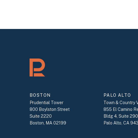
BOSTON
PALO ALTO
Prudential Tower
Town & Country V
800 Boylston Street
855 El Camino R
Suite 2220
Bldg 4, Suite 29
Boston, MA 02199
Palo Alto, CA 94