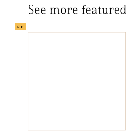
See more featured
LTH