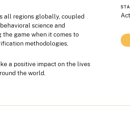
ST
Act
s all regions globally, coupled
 behavioral science and
ng the game when it comes to
ification methodologies.
e a positive impact on the lives
around the world.