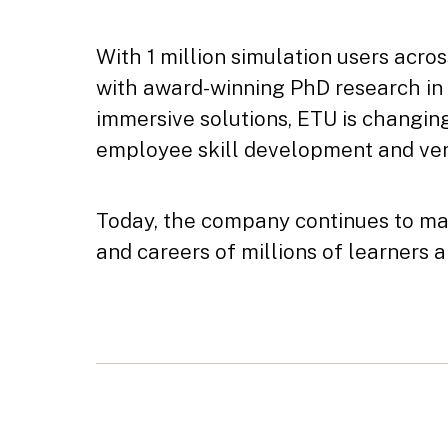
With 1 million simulation users acros
with award-winning PhD research in
immersive solutions, ETU is changi
employee skill development and ver
Today, the company continues to mak
and careers of millions of learners 