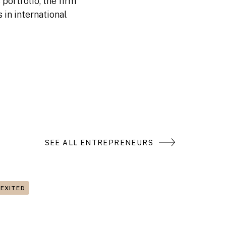
portfolio, the firm
 in international
SEE ALL ENTREPRENEURS
EXITED