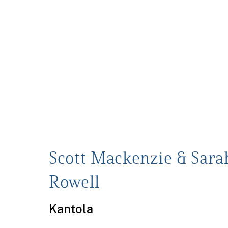
Scott Mackenzie & Sara
Rowell
Kantola