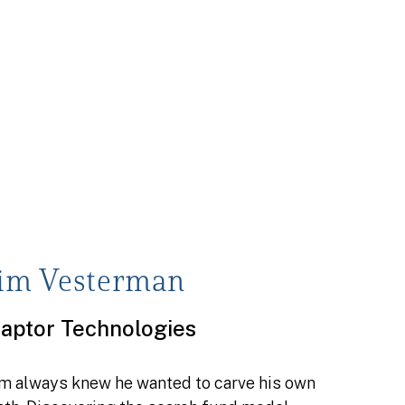
Jim Vesterman
aptor Technologies
im always knew he wanted to carve his own