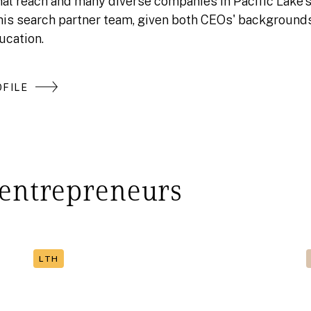
nal reach and many diverse companies in Pacific Lake's 
this search partner team, given both CEOs' backgrounds
ucation.
FILE
 entrepreneurs
LTH