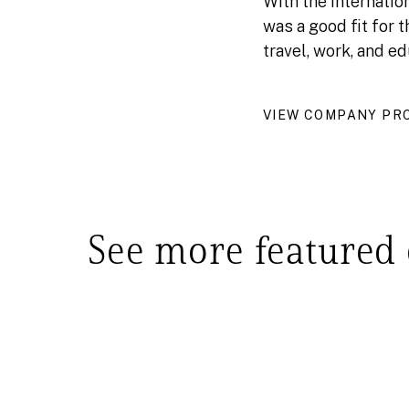
With the internatio
was a good fit for 
travel, work, and ed
VIEW COMPANY PRO
See more featured