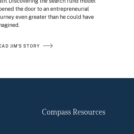
ath. Discovering the search fund model
pened the door to an entrepreneurial
ourney even greater than he could have
magined.
EAD JIM'S STORY
Compass Resources