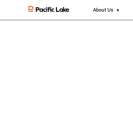
About Us