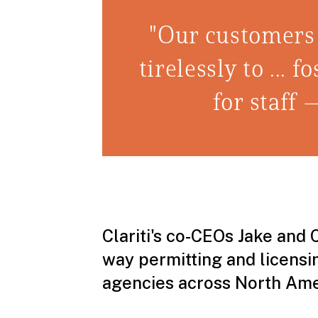
"Our customers
tirelessly to ...
for staff 
Clariti's co-CEOs Jake and 
way permitting and licens
agencies across North Ameri