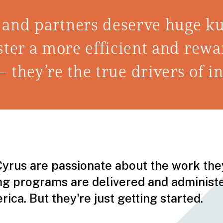
 and partners deserve huge ku
 foster a more efficient and re
— they’re the true drivers of i
Cyrus are passionate about the work they
ing programs are delivered and adminis
ca. But they're just getting started.