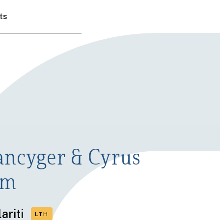
ts
ancyger & Cyrus
om
ariti
LTH