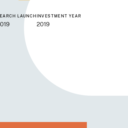
EARCH LAUNCH
INVESTMENT YEAR
019
2019