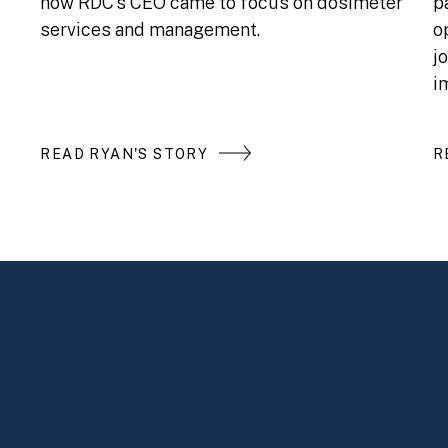
how RDC’s CEO came to focus on dosimeter
p
services and management.
o
j
i
READ RYAN'S STORY
R