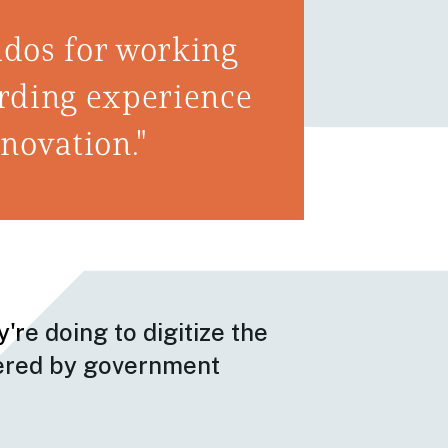
dos for working
warding experience
nnovation."
're doing to digitize the
tered by government