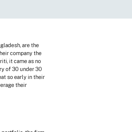
ngladesh, are the
 their company the
iti, it came as no
ry of 30 under 30
t so early in their
verage their