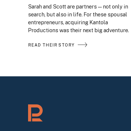
Sarah and Scott are partners — not only in
search, but also in life. For these spousal
entrepreneurs, acquiring Kantola
Productions was their next big adventure.
READ THEIR STORY