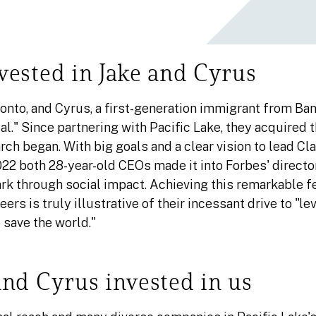
ested in Jake and Cyrus
oronto, and Cyrus, a first-generation immigrant from Ba
al." Since partnering with Pacific Lake, they acquired
ch began. With big goals and a clear vision to lead Clar
022 both 28-year-old CEOs made it into Forbes' directo
rk through social impact. Achieving this remarkable fea
ers is truly illustrative of their incessant drive to "le
 save the world."
nd Cyrus invested in us