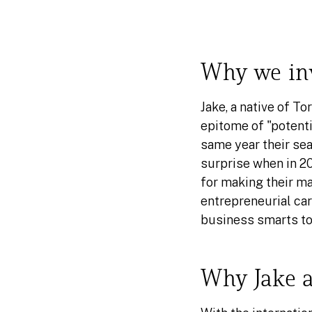
Why we inv
Jake, a native of T
epitome of "potenti
same year their sear
surprise when in 2
for making their ma
entrepreneurial care
business smarts to
Why Jake a