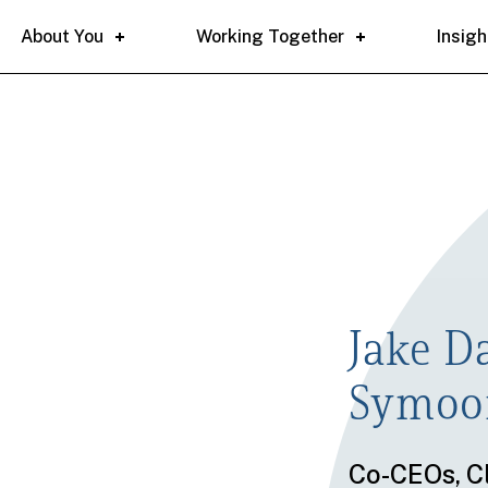
About You
Working Together
Insigh
Jake D
Symo
Co-CEOs
,
Cl