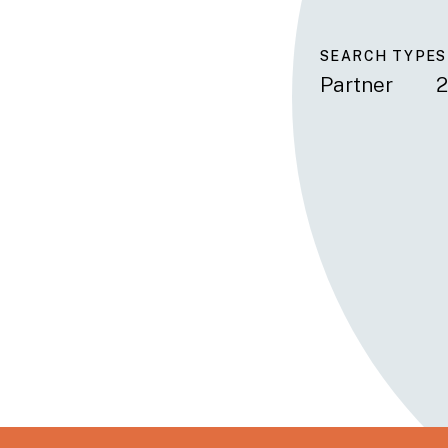
SEARCH TYPE
S
Partner
2