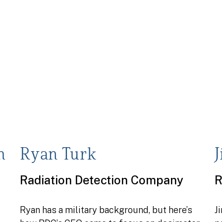
h
Ryan Turk
Radiation Detection Company
R
Ryan has a military background, but here’s
J