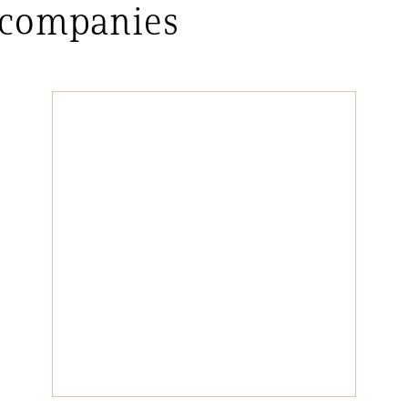
 companies