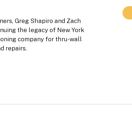
tners, Greg Shapiro and Zach
inuing the legacy of New York
tioning company for thru-wall
d repairs.