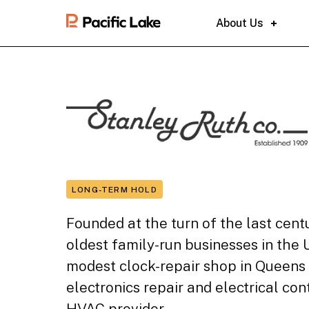
About Us
LONG-TERM HOLD
Founded at the turn of the last cent
oldest family-run businesses in the 
modest clock-repair shop in Queens 
electronics repair and electrical co
HVAC provider.