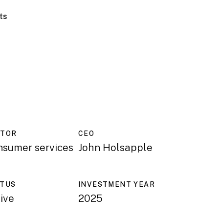
ts
CTOR
CEO
nsumer services
John Holsapple
ATUS
INVESTMENT YEAR
ive
2025