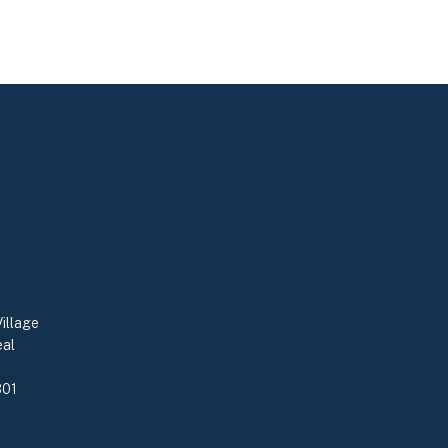
illage
eal
0
301