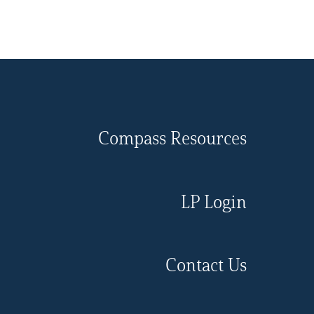
Compass Resources
LP Login
Contact Us