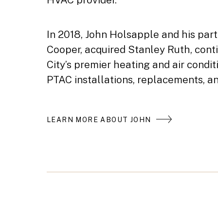
In 2018, John Holsapple and his par
Cooper, acquired Stanley Ruth, cont
City’s premier heating and air condi
PTAC installations, replacements, an
LEARN MORE ABOUT JOHN