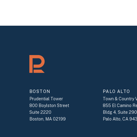
BOSTON
PALO ALTO
Prudential Tower
Town & Country V
800 Boylston Street
855 El Camino R
Suite 2220
Bldg 4, Suite 29
Boston, MA 02199
Palo Alto, CA 94