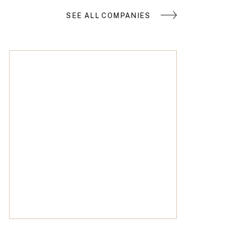
SEE ALL COMPANIES