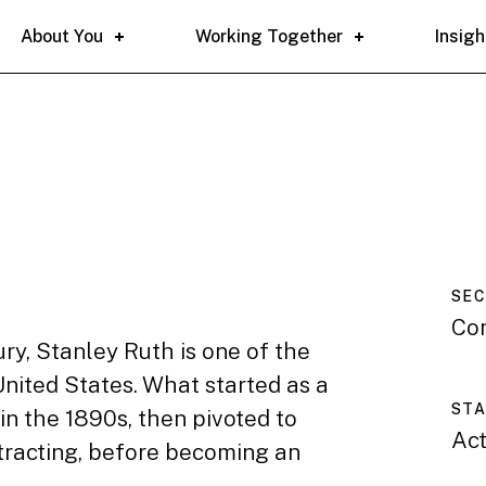
About You
Working Together
Insigh
SE
Co
ury, Stanley Ruth is one of the
United States. What started as a
ST
in the 1890s, then pivoted to
Act
ntracting, before becoming an