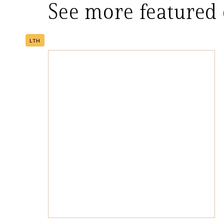
See more featured
LTH