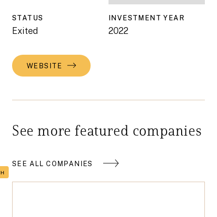
STATUS
INVESTMENT YEAR
Exited
2022
WEBSITE
See more featured companies
SEE ALL COMPANIES
TH