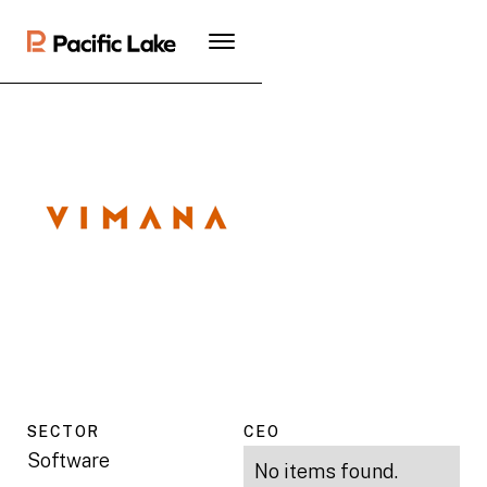
SECTOR
CEO
Software
No items found.