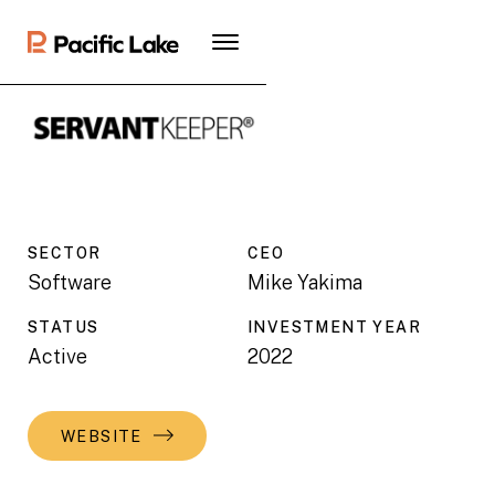
SECTOR
CEO
Software
Mike Yakima
STATUS
INVESTMENT YEAR
Active
2022
WEBSITE