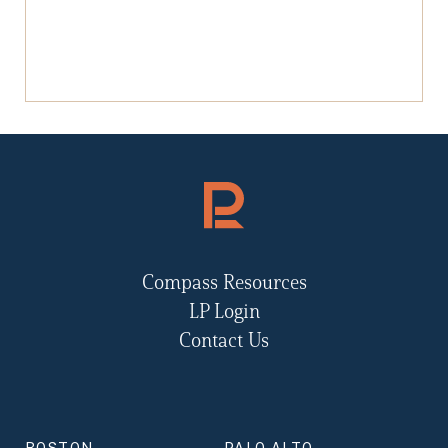
Compass Resources
LP Login
Contact Us