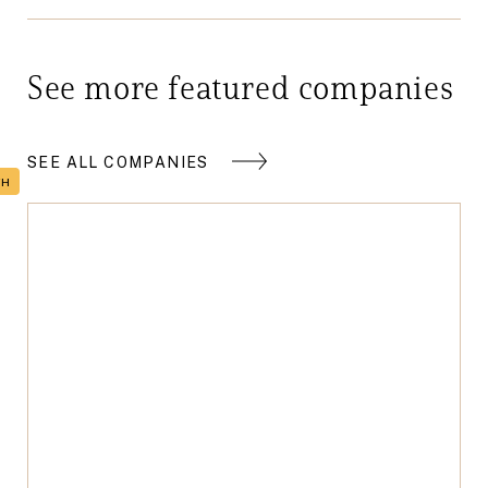
See more featured companies
SEE ALL COMPANIES
TH