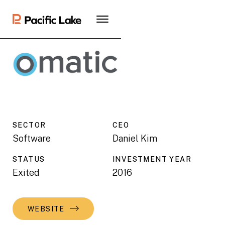
SECTOR
CEO
Software
Daniel Kim
STATUS
INVESTMENT YEAR
Exited
2016
WEBSITE