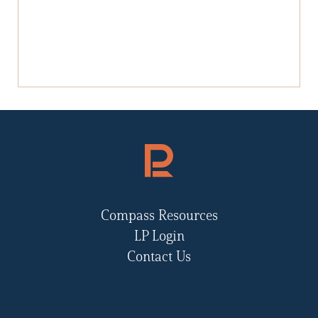
Compass Resources
LP Login
Contact Us