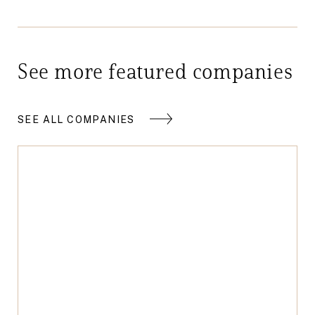
See more featured companies
SEE ALL COMPANIES