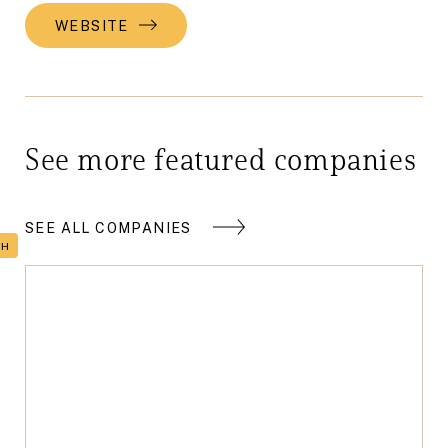
WEBSITE
See more featured companies
SEE ALL COMPANIES
TH