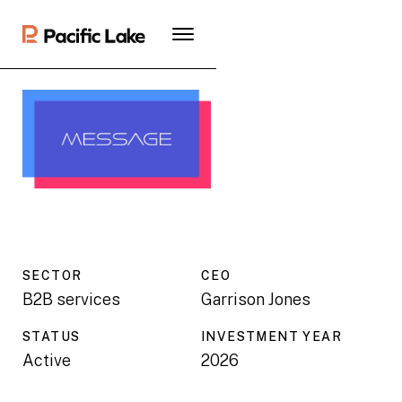
SECTOR
CEO
B2B services
Garrison Jones
STATUS
INVESTMENT YEAR
Active
2026