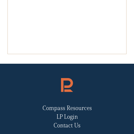
Compass Resources
LP Login
Contact Us