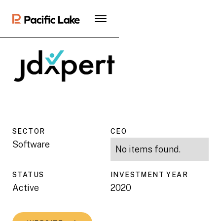
SECTOR
CEO
Software
No items found.
STATUS
INVESTMENT YEAR
Active
2020