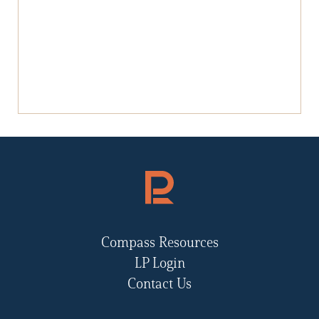
Compass Resources
LP Login
Contact Us