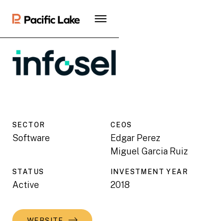
SECTOR
CEO
S
Software
Edgar Perez
Miguel Garcia Ruiz
STATUS
INVESTMENT YEAR
Active
2018
WEBSITE