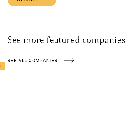
See more featured companies
SEE ALL COMPANIES
TH