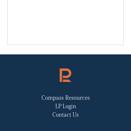
Compass Resources
LP Login
Contact Us