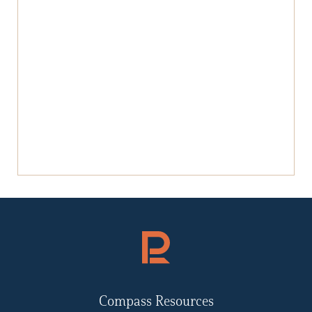
Compass Resources