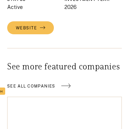
Active
2026
WEBSITE
See more featured companies
SEE ALL COMPANIES
TH