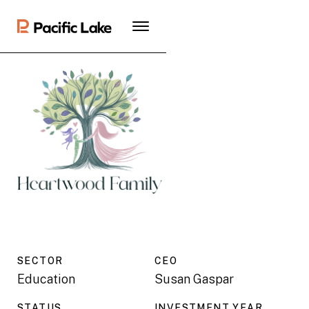
SECTOR
CEO
Education
Susan Gaspar
STATUS
INVESTMENT YEAR