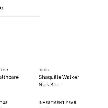
ts
CTOR
CEO
S
althcare
Shaquille Walker
Nick Kerr
ATUS
INVESTMENT YEAR