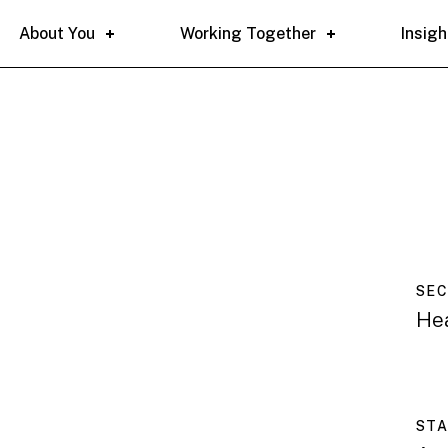
About You
Working Together
Insigh
SE
He
ST