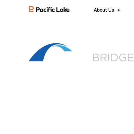
About Us