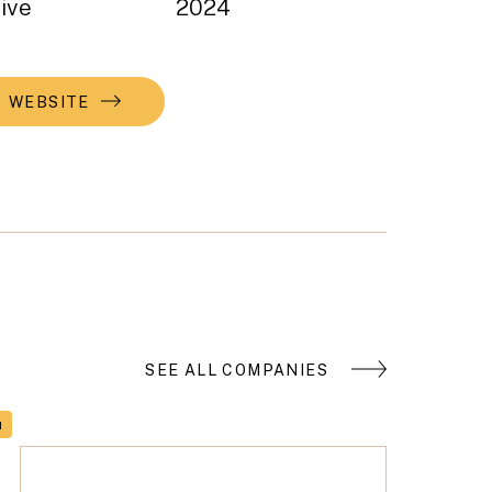
ive
2024
WEBSITE
SEE ALL COMPANIES
H