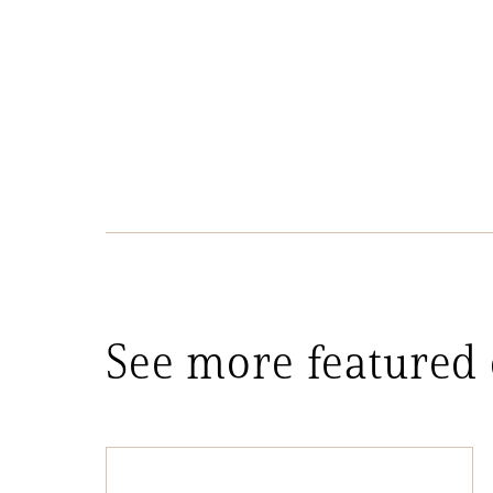
See more featured