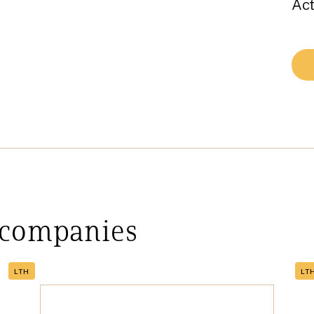
Act
 companies
LTH
LT