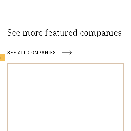
See more featured companies
SEE ALL COMPANIES
TH