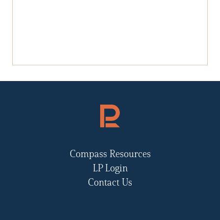
Compass Resources
LP Login
Contact Us