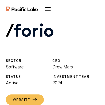
SECTOR
CEO
Software
Drew Marx
STATUS
INVESTMENT YEAR
Active
2024
WEBSITE