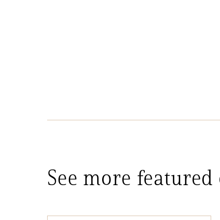
See more featured