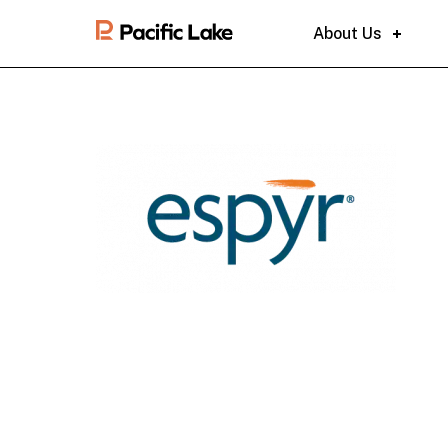
About Us