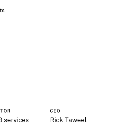
ts
CTOR
CEO
 services
Rick Taweel