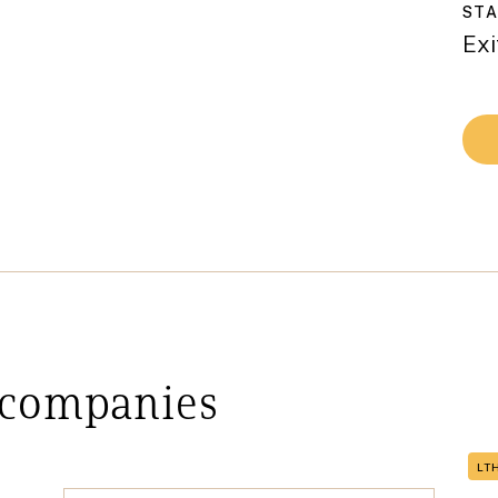
ST
Exi
 companies
LT