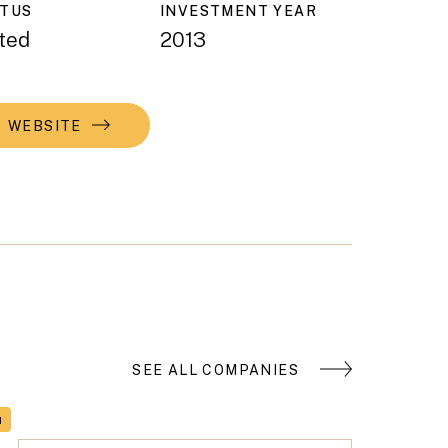
ATUS
INVESTMENT YEAR
ted
2013
WEBSITE
SEE ALL COMPANIES
H