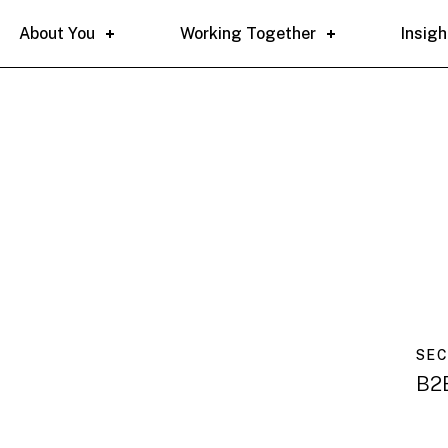
About You
Working Together
Insigh
SE
B2B