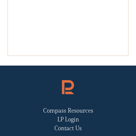
Compass Resources
LP Login
Contact Us