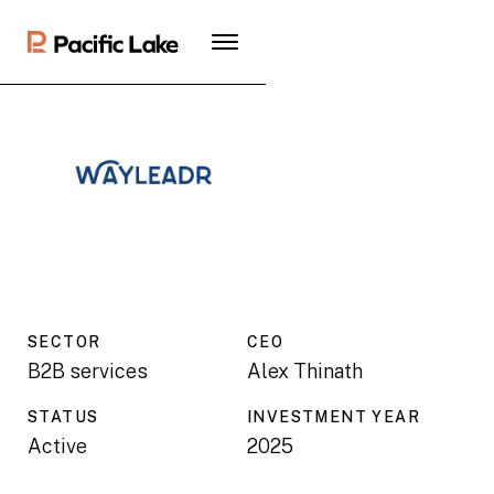
SECTOR
CEO
B2B services
Alex Thinath
STATUS
INVESTMENT YEAR
Active
2025