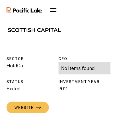
SECTOR
CEO
HoldCo
No items found.
STATUS
INVESTMENT YEAR
Exited
2011
WEBSITE