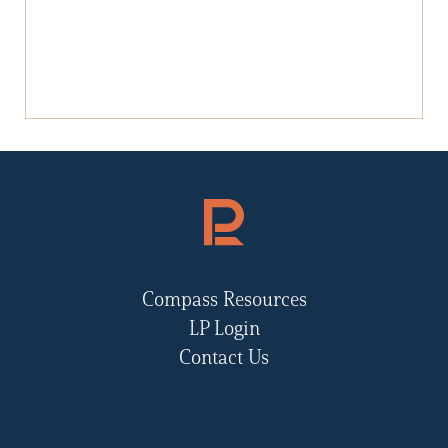
Compass Resources
LP Login
Contact Us