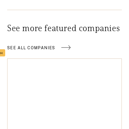
See more featured companies
SEE ALL COMPANIES
TH