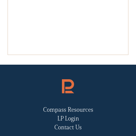
Compass Resources
LP Login
Contact Us