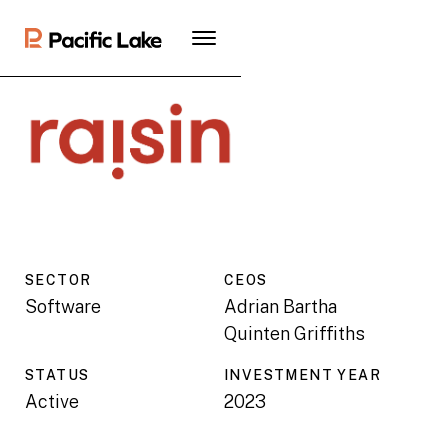
SECTOR
CEO
S
Software
Adrian Bartha
Quinten Griffiths
STATUS
INVESTMENT YEAR
Active
2023