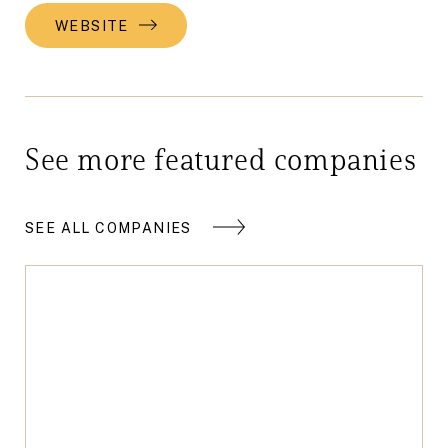
WEBSITE
See more featured companies
SEE ALL COMPANIES