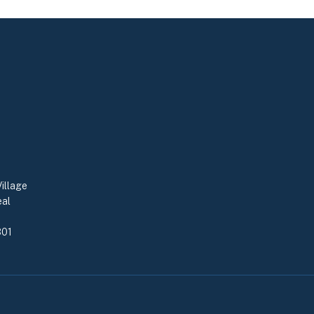
illage
eal
0
301