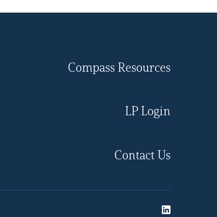
Compass Resources
LP Login
Contact Us