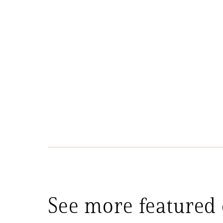
See more featured