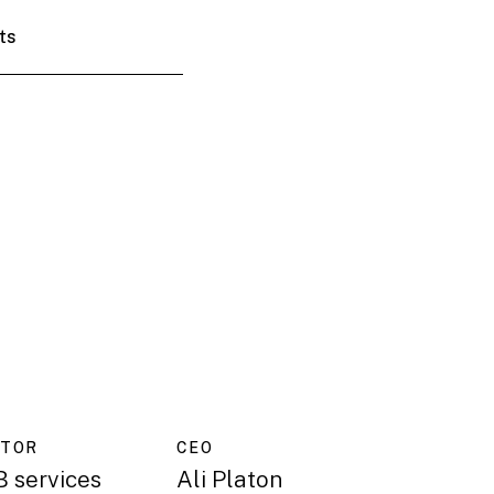
ts
CTOR
CEO
 services
Ali Platon