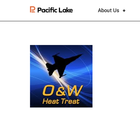
About Us