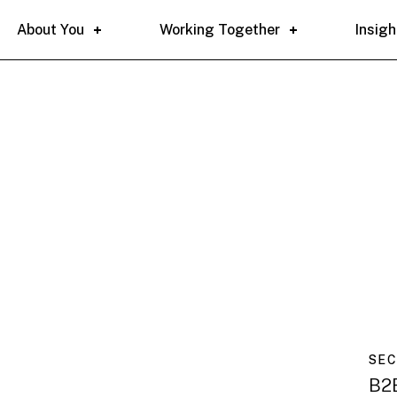
About You
Working Together
Insigh
SE
B2B