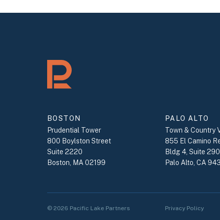
BOSTON
PALO ALTO
Prudential Tower
Town & Country V
800 Boylston Street
855 El Camino R
Suite 2220
Bldg 4, Suite 29
Boston, MA 02199
Palo Alto, CA 94
© 2026 Pacific Lake Partners
Privacy Policy