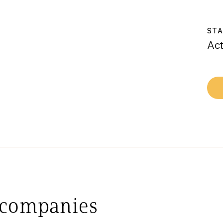
ST
Act
 companies