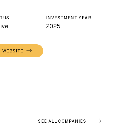
ATUS
INVESTMENT YEAR
ive
2025
WEBSITE
SEE ALL COMPANIES