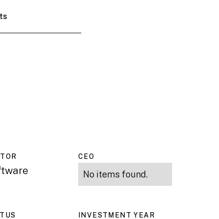
ts
CTOR
CEO
ftware
No items found.
ATUS
INVESTMENT YEAR