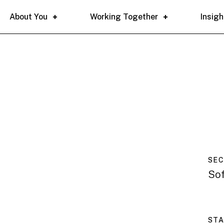
About You
Working Together
Insigh
SE
So
ST