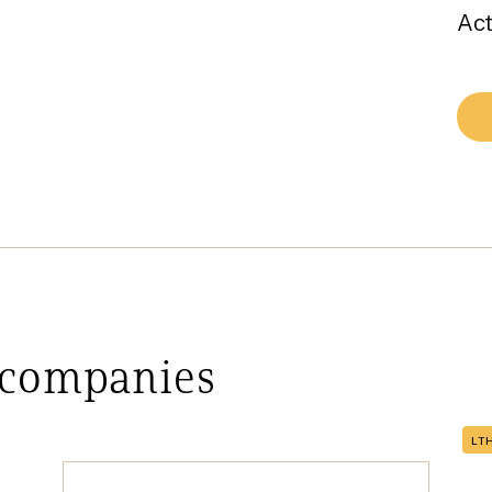
Act
 companies
LT