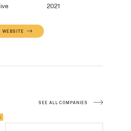
ive
2021
WEBSITE
SEE ALL COMPANIES
H