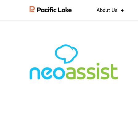
About Us