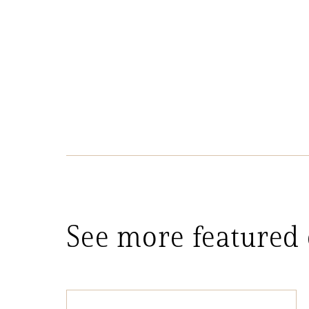
See more featured