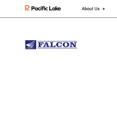
About Us