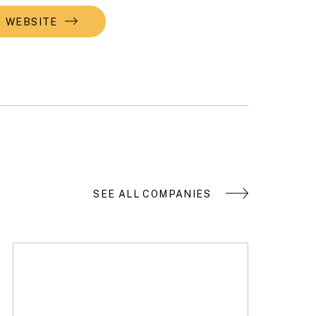
WEBSITE
SEE ALL COMPANIES