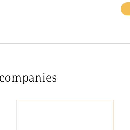
 companies