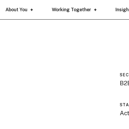
About You
Working Together
Insigh
SE
B2B
ST
Act