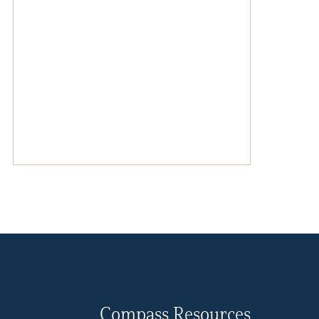
Compass Resources