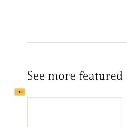
See more featured
LTH