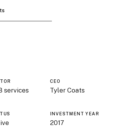
ts
CTOR
CEO
 services
Tyler Coats
ATUS
INVESTMENT YEAR
ive
2017