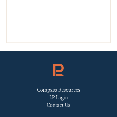
Compass Resources
LP Login
Contact Us