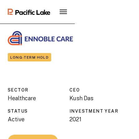
LONG-TERM HOLD
SECTOR
CEO
Healthcare
Kush Das
STATUS
INVESTMENT YEAR
Active
2021