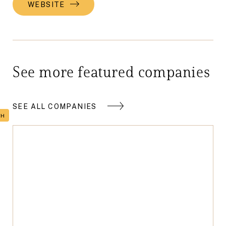
WEBSITE
See more featured companies
SEE ALL COMPANIES
TH