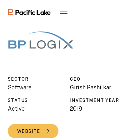
SECTOR
CEO
Software
Girish Pashilkar
STATUS
INVESTMENT YEAR
Active
2019
WEBSITE