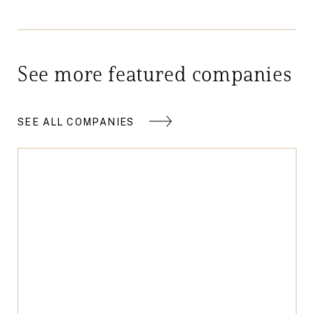
See more featured companies
SEE ALL COMPANIES