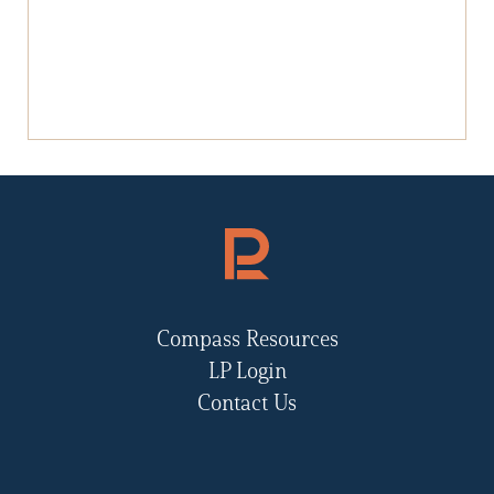
Compass Resources
LP Login
Contact Us