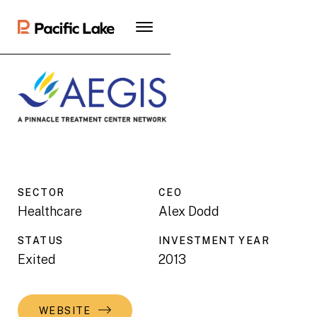
SECTOR
CEO
Healthcare
Alex Dodd
STATUS
INVESTMENT YEAR
Exited
2013
WEBSITE