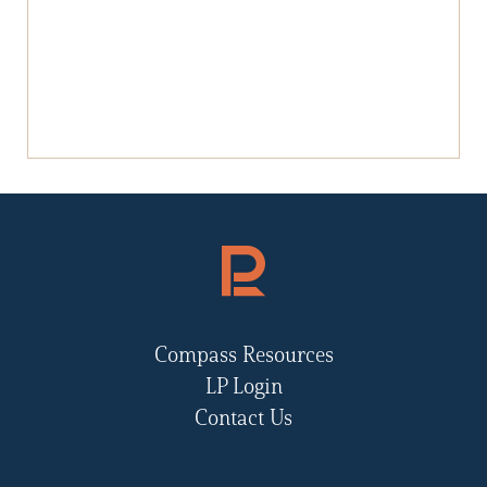
Compass Resources
LP Login
Contact Us