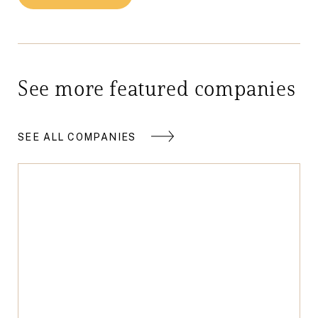
See more featured companies
SEE ALL COMPANIES