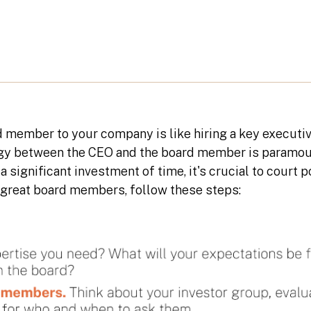
 member to your company is like hiring a key executiv
rgy between the CEO and the board member is paramou
s a significant investment of time, it's crucial to cour
d great board members, follow these steps: