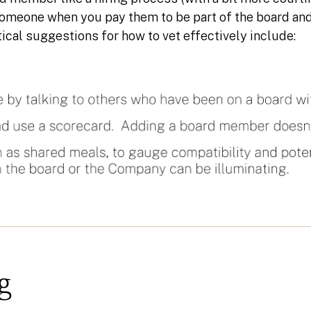
someone when you pay them to be part of the board and
ical suggestions for how to vet effectively include:
g