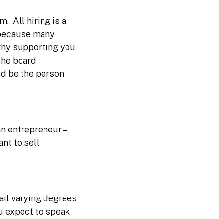
. All hiring is a
t because many
 why supporting you
the board
ld be the person
n entrepreneur –
ant to sell
ail varying degrees
u expect to speak