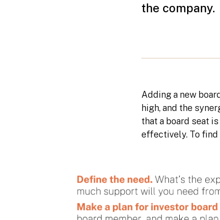
the company.
Adding a new board
high, and the syne
that a board seat i
effectively. To fin