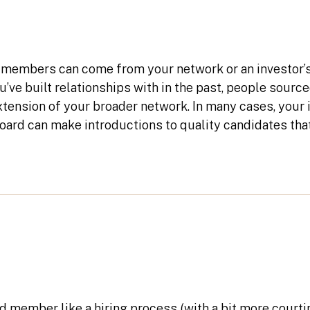
members can come from your network or an investor’
’ve built relationships with in the past, people sourc
tension of your broader network. In many cases, your 
ard can make introductions to quality candidates tha
d member like a hiring process (with a bit more courti