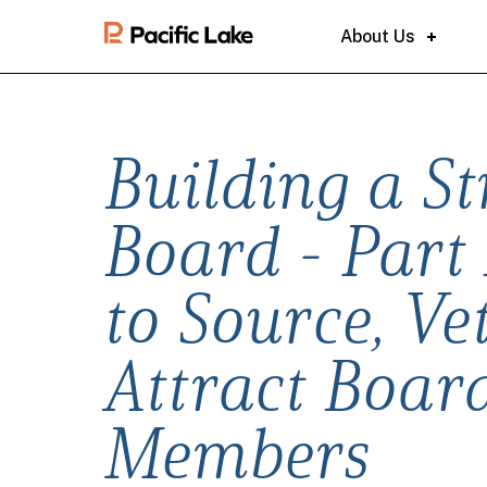
About Us
Building a S
Board - Part 
to Source, Ve
Attract Boar
Members