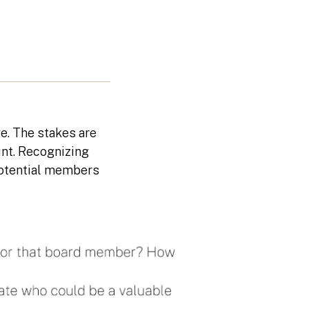
e. The stakes are
nt. Recognizing
t potential members