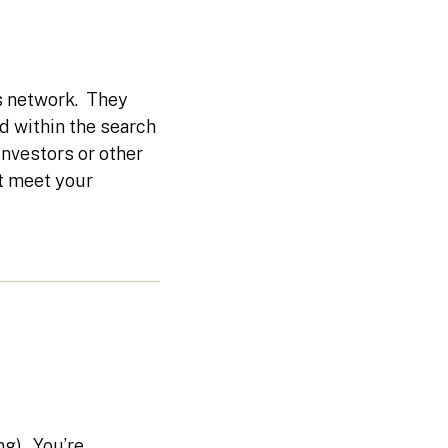
s network. They
ed within the search
investors or other
t meet your
ng). You’re