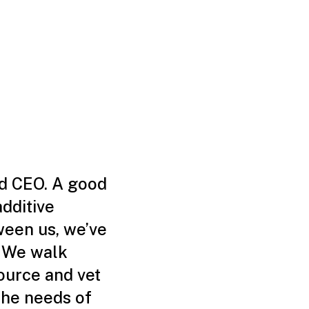
nd CEO. A good
additive
ween us, we’ve
. We walk
ource and vet
the needs of