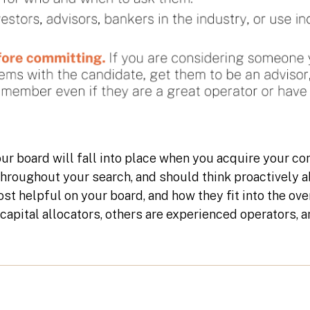
ur board will fall into place when you acquire your co
throughout your search, and should think proactively 
st helpful on your board, and how they fit into the ov
 capital allocators, others are experienced operators,