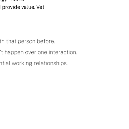
 provide value. Vet