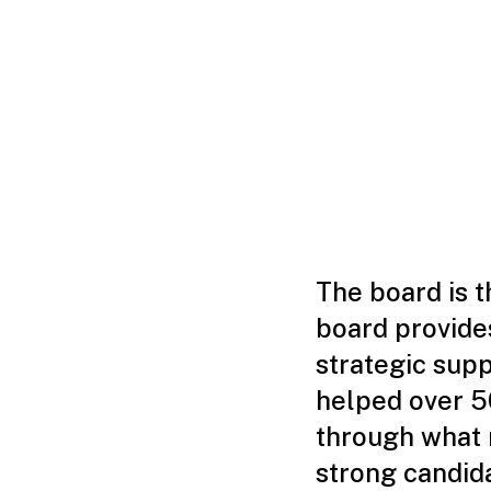
The board is 
board provides
strategic sup
helped over 5
through what m
strong candid