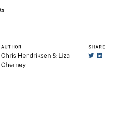
ts
AUTHOR
SHARE
Chris Hendriksen & Liza
Cherney