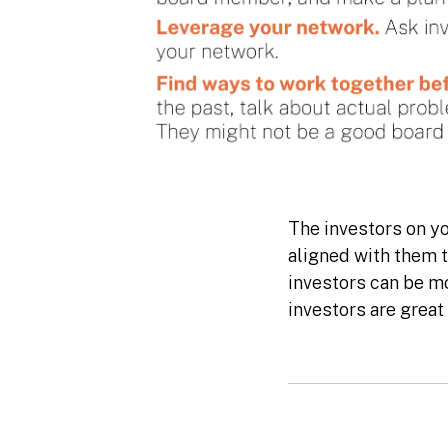
The investors on yo
aligned with them 
investors can be mo
investors are great