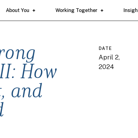
About You
Working Together
Insigh
trong
DATE
April 2,
2024
II: How
t, and
d