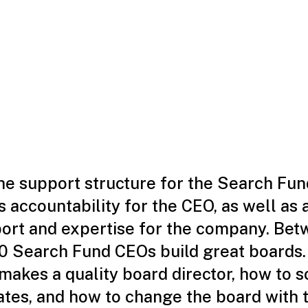
the support structure for the Search Fu
 accountability for the CEO, as well as 
port and expertise for the company. Bet
0 Search Fund CEOs build great boards
akes a quality board director, how to s
ates, and how to change the board with 