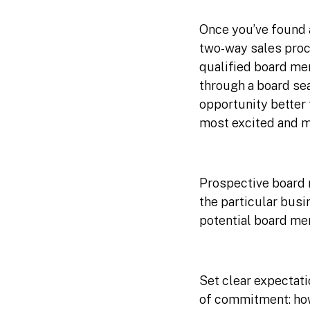
Once you’ve found a
two-way sales proc
qualified board me
through a board sea
opportunity better
most excited and mo
Prospective board 
the particular busi
potential board me
Set clear expectati
of commitment: how