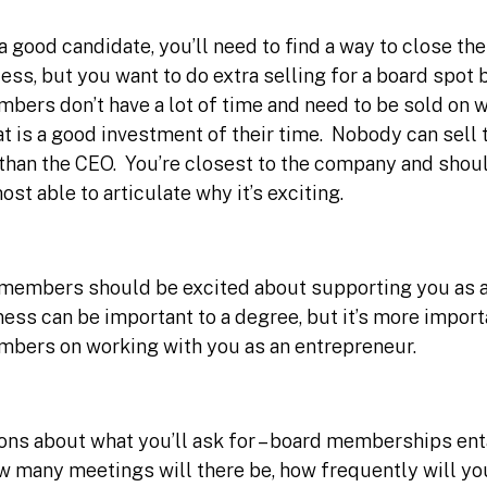
 good candidate, you’ll need to find a way to close them
ess, but you want to do extra selling for a board spo
mbers don’t have a lot of time and need to be sold on
t is a good investment of their time. Nobody can sell 
 than the CEO. You’re closest to the company and shou
st able to articulate why it’s exciting.
members should be excited about supporting you as a
ness can be important to a degree, but it’s more import
mbers on working with you as an entrepreneur.
ons about what you’ll ask for – board memberships ent
 many meetings will there be, how frequently will yo