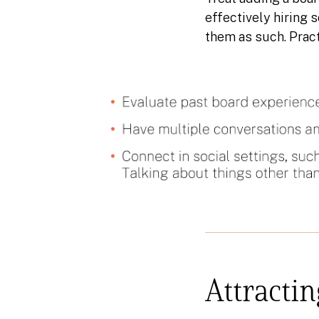
effectively hiring 
them as such. Pract
Attractin