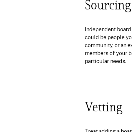
Sourcing
Independent board 
could be people you
community, or an ex
members of your bo
particular needs.
Vetting
Treat adding a boar