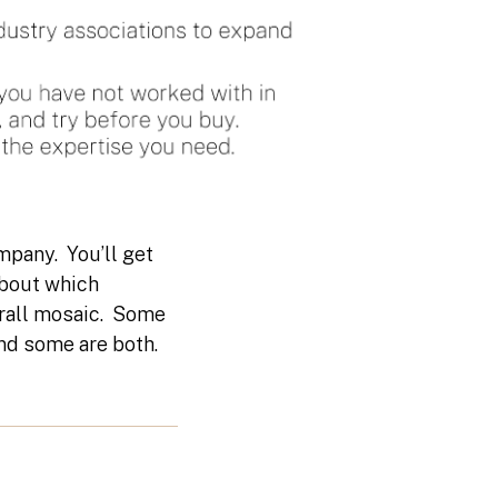
mpany. You’ll get
about which
erall mosaic. Some
 and some are both.