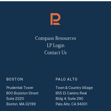
Compass Resources
LP Login
Contact Us
BOSTON
PALO ALTO
Prudential Tower
Town & Country Village
800 Boylston Street
855 El Camino Real
Suite 2220
Bldg 4, Suite 290
Boston, MA 02199
Palo Alto, CA 94301