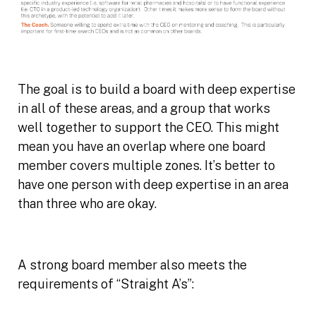
The goal is to build a board with deep expertise
in all of these areas, and a group that works
well together to support the CEO. This might
mean you have an overlap where one board
member covers multiple zones. It’s better to
have one person with deep expertise in an area
than three who are okay.
A strong board member also meets the
requirements of “Straight A’s”: