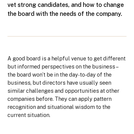
vet strong candidates, and how to change
the board with the needs of the company.
A good board is a helpful venue to get different
but informed perspectives on the business –
the board won’t be in the day-to-day of the
business, but directors have usually seen
similar challenges and opportunities at other
companies before. They can apply pattern
recognition and situational wisdom to the
current situation.