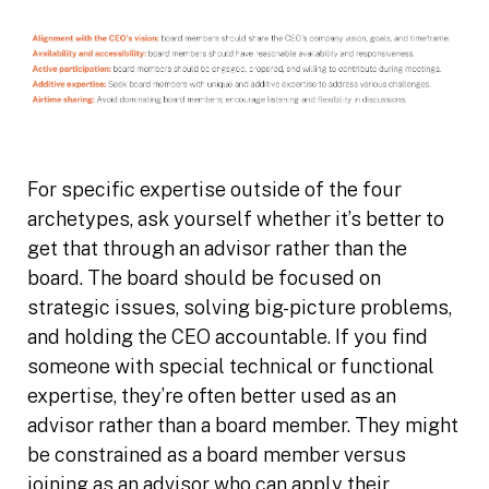
For specific expertise outside of the four
archetypes, ask yourself whether it’s better to
get that through an advisor rather than the
board. The board should be focused on
strategic issues, solving big-picture problems,
and holding the CEO accountable. If you find
someone with special technical or functional
expertise, they’re often better used as an
advisor rather than a board member. They might
be constrained as a board member versus
joining as an advisor who can apply their