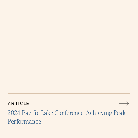
ARTICLE
2024 Pacific Lake Conference: Achieving Peak
Performance