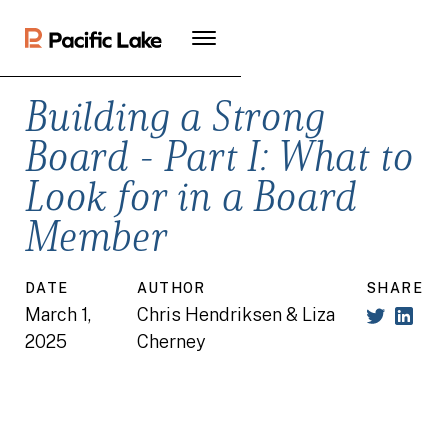
Building a Strong
Board - Part I: What to
Look for in a Board
Member
DATE
AUTHOR
SHARE
March 1,
Chris Hendriksen & Liza
2025
Cherney