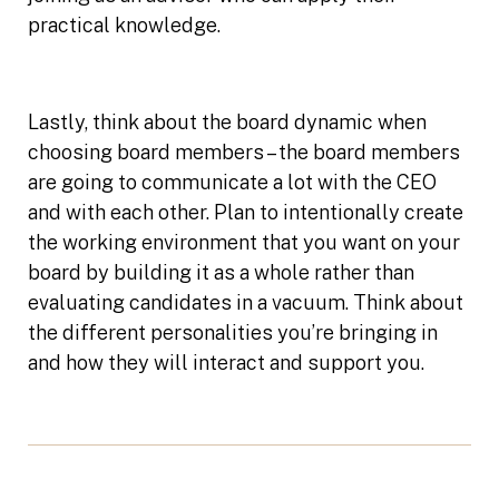
practical knowledge.
Lastly, think about the board dynamic when
choosing board members – the board members
are going to communicate a lot with the CEO
and with each other. Plan to intentionally create
the working environment that you want on your
board by building it as a whole rather than
evaluating candidates in a vacuum. Think about
the different personalities you’re bringing in
and how they will interact and support you.