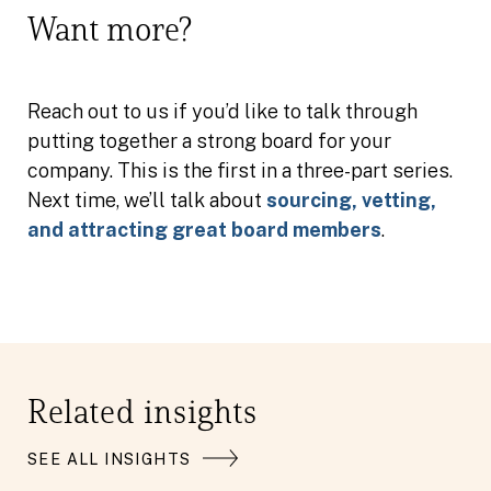
Want more?
Reach out to us if you’d like to talk through
putting together a strong board for your
company. This is the first in a three-part series.
Next time, we’ll talk about
sourcing, vetting,
and attracting great board members
.
Related insights
SEE ALL INSIGHTS