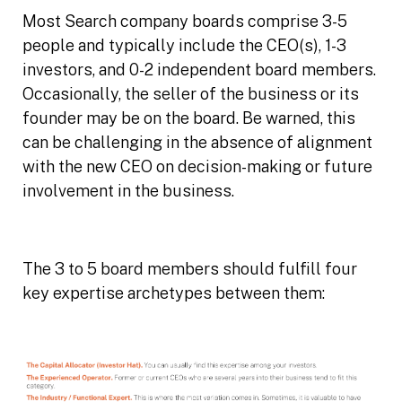
Most Search company boards comprise 3-5
people and typically include the CEO(s), 1-3
investors, and 0-2 independent board members.
Occasionally, the seller of the business or its
founder may be on the board. Be warned, this
can be challenging in the absence of alignment
with the new CEO on decision-making or future
involvement in the business.
The 3 to 5 board members should fulfill four
key expertise archetypes between them: