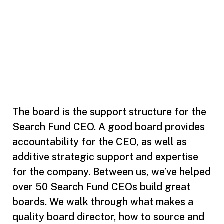
The board is the support structure for the
Search Fund CEO. A good board provides
accountability for the CEO, as well as
additive strategic support and expertise
for the company. Between us, we’ve helped
over 50 Search Fund CEOs build great
boards. We walk through what makes a
quality board director, how to source and