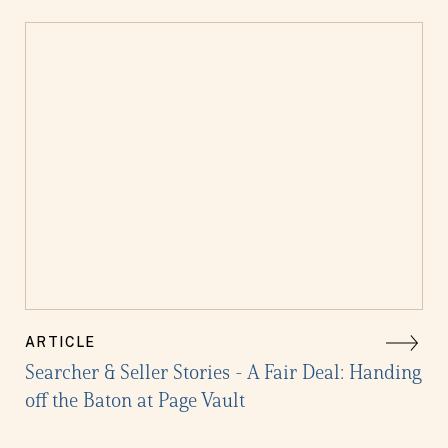
ARTICLE
Searcher & Seller Stories - A Fair Deal: Handing
off the Baton at Page Vault