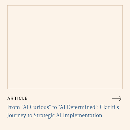
ARTICLE
From "AI Curious" to "AI Determined": Clariti's
Journey to Strategic AI Implementation