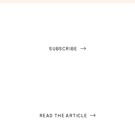
Get the latest in your inbox
SUBSCRIBE
Introduction to Search Funds
READ THE ARTICLE