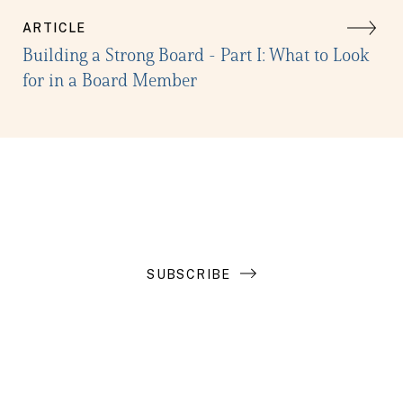
ARTICLE
Building a Strong Board - Part I: What to Look
for in a Board Member
Get the latest in your inbox
SUBSCRIBE
Introduction to Search Funds