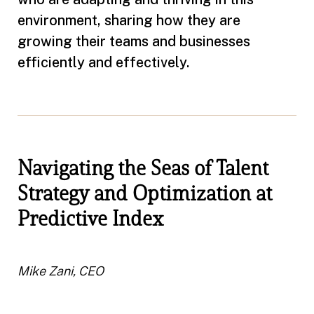
environment, sharing how they are
growing their teams and businesses
efficiently and effectively.
Navigating the Seas of Talent
Strategy and Optimization at
Predictive Index
Mike Zani, CEO