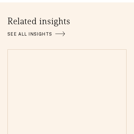
Related insights
SEE ALL INSIGHTS