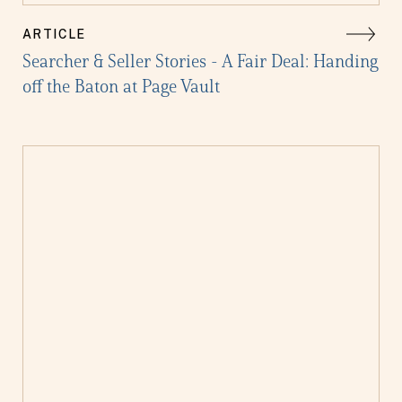
ARTICLE
Searcher & Seller Stories - A Fair Deal: Handing
off the Baton at Page Vault