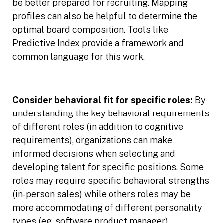
be better prepared for recruiting. Mapping
profiles can also be helpful to determine the
optimal board composition. Tools like
Predictive Index provide a framework and
common language for this work.
Consider behavioral fit for specific roles:
By
understanding the key behavioral requirements
of different roles (in addition to cognitive
requirements), organizations can make
informed decisions when selecting and
developing talent for specific positions. Some
roles may require specific behavioral strengths
(in-person sales) while others roles may be
more accommodating of different personality
types (eg. software product manager).