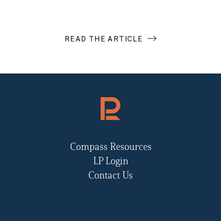
READ THE ARTICLE
Compass Resources
LP Login
Contact Us