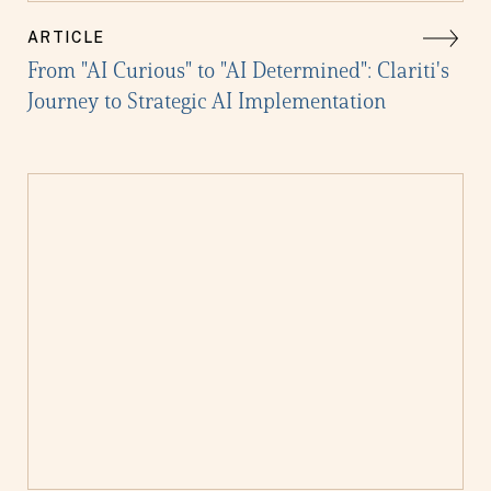
ARTICLE
From "AI Curious" to "AI Determined": Clariti's
Journey to Strategic AI Implementation