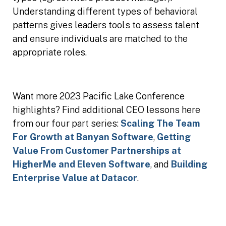
Understanding different types of behavioral
patterns gives leaders tools to assess talent
and ensure individuals are matched to the
appropriate roles.
Want more 2023 Pacific Lake Conference
highlights? Find additional CEO lessons here
from our four part series:
Scaling The Team
For Growth at Banyan Software
,
Getting
Value From Customer Partnerships at
HigherMe and Eleven Software
, and
Building
Enterprise Value at Datacor
.