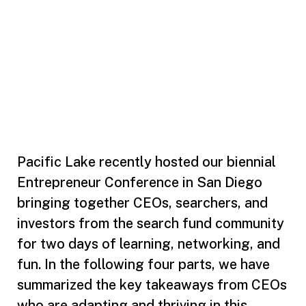
Pacific Lake recently hosted our biennial
Entrepreneur Conference in San Diego
bringing together CEOs, searchers, and
investors from the search fund community
for two days of learning, networking, and
fun. In the following four parts, we have
summarized the key takeaways from CEOs
who are adapting and thriving in this