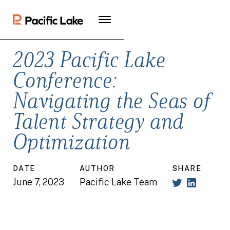
2023 Pacific Lake
Conference:
Navigating the Seas of
Talent Strategy and
Optimization
DATE
AUTHOR
SHARE
June 7, 2023
Pacific Lake Team