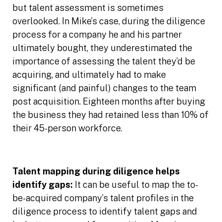
but talent assessment is sometimes
overlooked. In Mike’s case, during the diligence
process for a company he and his partner
ultimately bought, they underestimated the
importance of assessing the talent they’d be
acquiring, and ultimately had to make
significant (and painful) changes to the team
post acquisition. Eighteen months after buying
the business they had retained less than 10% of
their 45-person workforce.
Talent mapping during diligence helps
identify gaps:
It can be useful to map the to-
be-acquired company’s talent profiles in the
diligence process to identify talent gaps and