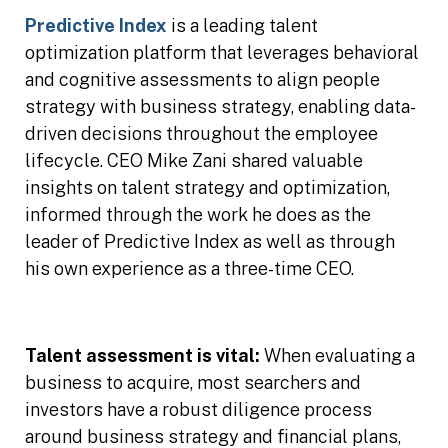
Predictive Index
is a leading talent
optimization platform that leverages behavioral
and cognitive assessments to align people
strategy with business strategy, enabling data-
driven decisions throughout the employee
lifecycle. CEO Mike Zani shared valuable
insights on talent strategy and optimization,
informed through the work he does as the
leader of Predictive Index as well as through
his own experience as a three-time CEO.
Talent assessment is vital:
When evaluating a
business to acquire, most searchers and
investors have a robust diligence process
around business strategy and financial plans,