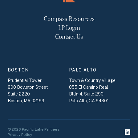
Compass Resources
LP Login
Contact Us
BOSTON
PALO ALTO
Prudential Tower
Town & Country Village
800 Boylston Street
855 El Camino Real
Suite 2220
Bldg 4, Suite 290
Boston, MA 02199
Palo Alto, CA 94301
© 2026 Pacific Lake Partners
Privacy Policy