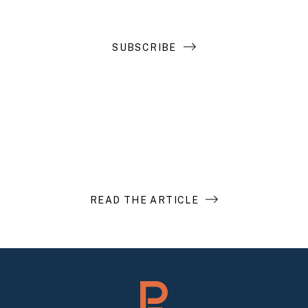
SUBSCRIBE
Introduction to Search Funds
READ THE ARTICLE