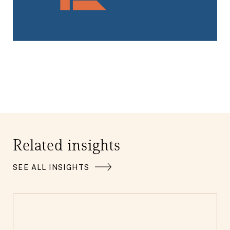
Related insights
SEE ALL INSIGHTS