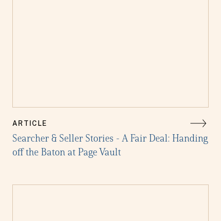
ARTICLE
Searcher & Seller Stories - A Fair Deal: Handing
off the Baton at Page Vault