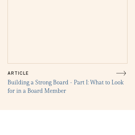
ARTICLE
Building a Strong Board - Part I: What to Look
for in a Board Member
Get the latest in your inbox