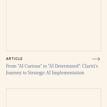
ARTICLE
From "AI Curious" to "AI Determined": Clariti's
Journey to Strategic AI Implementation