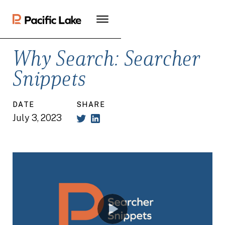
Why Search: Searcher
Snippets
DATE
SHARE
July 3, 2023