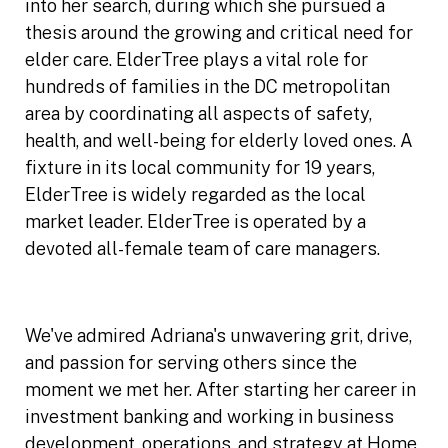
into her search, during which she pursued a
thesis around the growing and critical need for
elder care. ElderTree plays a vital role for
hundreds of families in the DC metropolitan
area by coordinating all aspects of safety,
health, and well-being for elderly loved ones. A
fixture in its local community for 19 years,
ElderTree is widely regarded as the local
market leader. ElderTree is operated by a
devoted all-female team of care managers.
We've admired Adriana's unwavering grit, drive,
and passion for serving others since the
moment we met her. After starting her career in
investment banking and working in business
development, operations, and strategy at Home