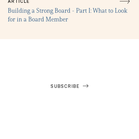
ARTICLE
Building a Strong Board - Part I: What to Look
for in a Board Member
Get the latest in your inbox
SUBSCRIBE
Introduction to Search Funds