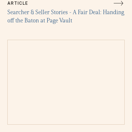
ARTICLE
Searcher & Seller Stories - A Fair Deal: Handing
off the Baton at Page Vault