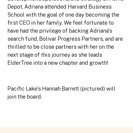
Depot, Adriana attended Harvard Business
School with the goal of one day becoming the
first CEO in her family. We feel fortunate to
have had the privilege of backing Adriana's
search fund, Bolivar Progress Partners, and are
thrilled to be close partners with her on the
next stage of this journey as she leads
ElderTree into a new chapter and growth!
Pacific Lake's Hannah Barrett (pictured) will
join the board.