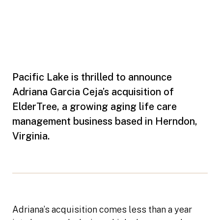
Pacific Lake is thrilled to announce
Adriana Garcia Ceja’s acquisition of
ElderTree, a growing aging life care
management business based in Herndon,
Virginia.
Adriana’s acquisition comes less than a year