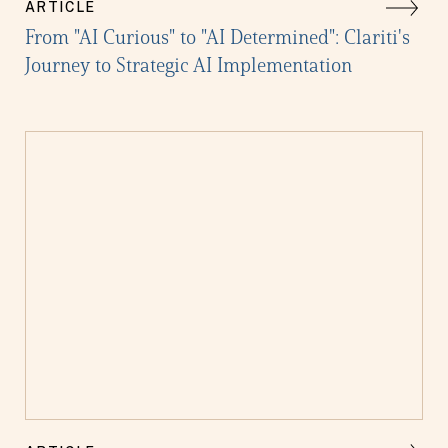
ARTICLE
From "AI Curious" to "AI Determined": Clariti's
Journey to Strategic AI Implementation