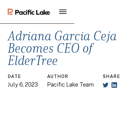
Adriana Garcia Ceja
Becomes CEO of
ElderTree
DATE
AUTHOR
SHARE
July 6, 2023
Pacific Lake Team