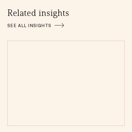
Related insights
SEE ALL INSIGHTS