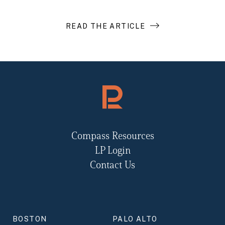
READ THE ARTICLE
Compass Resources
LP Login
Contact Us
BOSTON
PALO ALTO