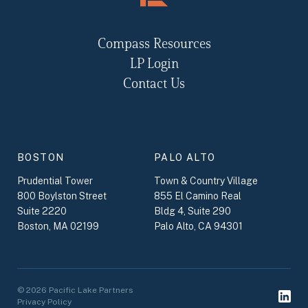
Compass Resources
LP Login
Contact Us
BOSTON
PALO ALTO
Prudential Tower
Town & Country Village
800 Boylston Street
855 El Camino Real
Suite 2220
Bldg 4, Suite 290
Boston, MA 02199
Palo Alto, CA 94301
© 2026 Pacific Lake Partners
Privacy Policy