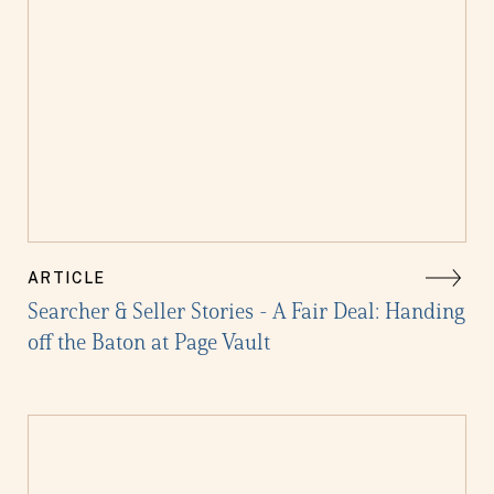
ARTICLE
Searcher & Seller Stories - A Fair Deal: Handing
off the Baton at Page Vault