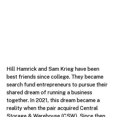
Hill Hamrick and Sam Krieg have been
best friends since college. They became
search fund entrepreneurs to pursue their
shared dream of running a business
together. In 2021, this dream became a
reality when the pair acquired Central
Storage & Warehouse (CSW). Since then,