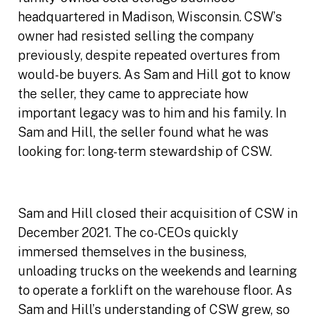
headquartered in Madison, Wisconsin. CSW’s
owner had resisted selling the company
previously, despite repeated overtures from
would-be buyers. As Sam and Hill got to know
the seller, they came to appreciate how
important legacy was to him and his family. In
Sam and Hill, the seller found what he was
looking for: long-term stewardship of CSW.
Sam and Hill closed their acquisition of CSW in
December 2021. The co-CEOs quickly
immersed themselves in the business,
unloading trucks on the weekends and learning
to operate a forklift on the warehouse floor. As
Sam and Hill’s understanding of CSW grew, so