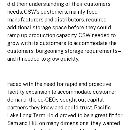
did their understanding of their customers’
needs. CSW’s customers, mainly food
manufacturers and distributors, required
additional storage space before they could
ramp up production capacity. CSW needed to
grow with its customers to accommodate the
customers’ burgeoning storage requirements –
and it needed to grow quickly.
Faced with the need for rapid and proactive
facility expansion to accommodate customer
demand, the co-CEOs sought out capital
partners they knew and could trust. Pacific
Lake Long-Term Hold proved to be a great fit for
Sam and Hill on many dimensions: they wanted