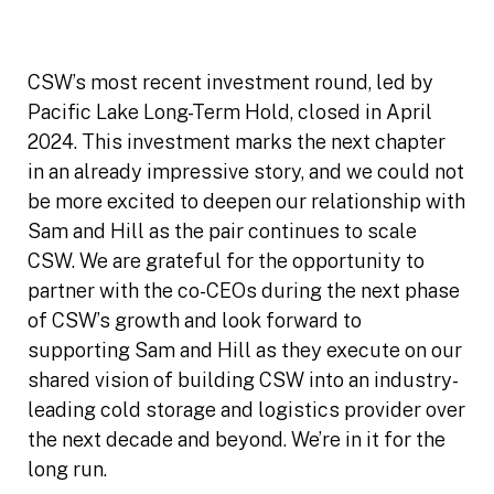
CSW’s most recent investment round, led by
Pacific Lake Long-Term Hold, closed in April
2024. This investment marks the next chapter
in an already impressive story, and we could not
be more excited to deepen our relationship with
Sam and Hill as the pair continues to scale
CSW. We are grateful for the opportunity to
partner with the co-CEOs during the next phase
of CSW’s growth and look forward to
supporting Sam and Hill as they execute on our
shared vision of building CSW into an industry-
leading cold storage and logistics provider over
the next decade and beyond. We’re in it for the
long run.