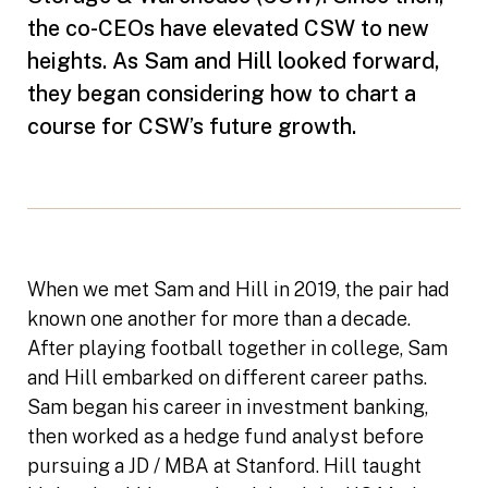
the co-CEOs have elevated CSW to new
heights. As Sam and Hill looked forward,
they began considering how to chart a
course for CSW’s future growth.
When we met Sam and Hill in 2019, the pair had
known one another for more than a decade.
After playing football together in college, Sam
and Hill embarked on different career paths.
Sam began his career in investment banking,
then worked as a hedge fund analyst before
pursuing a JD / MBA at Stanford. Hill taught