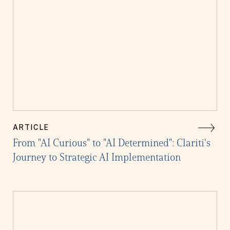
ARTICLE
From "AI Curious" to "AI Determined": Clariti's
Journey to Strategic AI Implementation