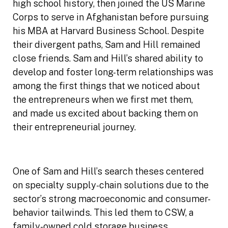
high school history, then joined the US Marine
Corps to serve in Afghanistan before pursuing
his MBA at Harvard Business School. Despite
their divergent paths, Sam and Hill remained
close friends. Sam and Hill’s shared ability to
develop and foster long-term relationships was
among the first things that we noticed about
the entrepreneurs when we first met them,
and made us excited about backing them on
their entrepreneurial journey.
One of Sam and Hill’s search theses centered
on specialty supply-chain solutions due to the
sector’s strong macroeconomic and consumer-
behavior tailwinds. This led them to CSW, a
family-owned cold storage business