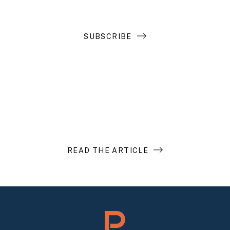
SUBSCRIBE
Introduction to Search Funds
READ THE ARTICLE