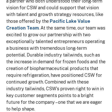
a partner who both understood their long-term
vision for CSW and could support that vision
with talent and growth strategy resources, like
those offered by the
Pacific Lake Value
Creation Team
. At the same time, our team was
excited to grow our partnership with two
exceptionally talented entrepreneurs operating
a business with tremendous long-term
potential. Durable industry tailwinds, such as
the increase in demand for frozen foods and the
creation of biopharmaceutical products that
require refrigeration, have positioned CSW for
continued growth. Combined with these
industry tailwinds, CSW’s proven right to win in
key customer segments points to a bright
future for the company – one that we are eager
to help shape.