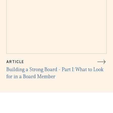
ARTICLE
Building a Strong Board - Part I: What to Look
for in a Board Member
Get the latest in your inbox