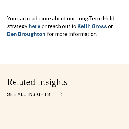
You can read more about our Long-Term Hold
strategy
here
or reach out to
Keith Gross
or
Ben Broughton
for more information.
Related insights
SEE ALL INSIGHTS