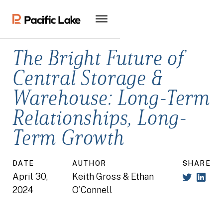
The Bright Future of
Central Storage &
Warehouse: Long-Term
Relationships, Long-
Term Growth
DATE
AUTHOR
SHARE
April 30,
Keith Gross & Ethan
2024
O'Connell