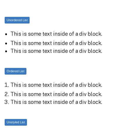
Unordered List
This is some text inside of a div block.
This is some text inside of a div block.
This is some text inside of a div block.
Ordered List
This is some text inside of a div block.
This is some text inside of a div block.
This is some text inside of a div block.
Unstyled List