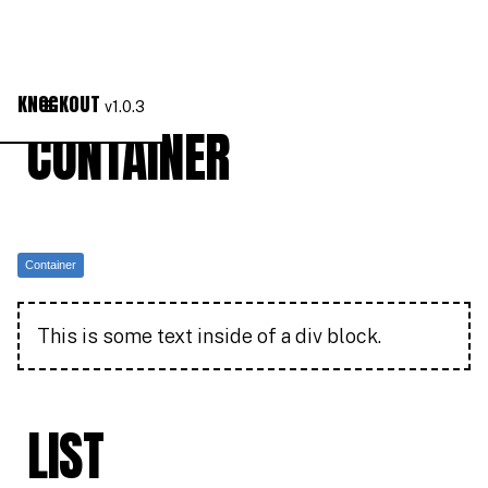
KNOCKOUT
v1.0.3
CONTAINER
Container
This is some text inside of a div block.
LIST